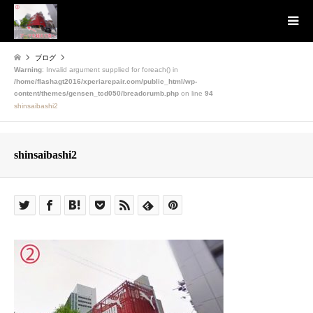
ブログ
Warning
: Invalid argument supplied for foreach() in
/home/flashagt2016/xperiarepair.com/public_html/wp-
content/themes/gensen_tcd050/breadcrumb.php
on line
94
shinsaibashi2
shinsaibashi2