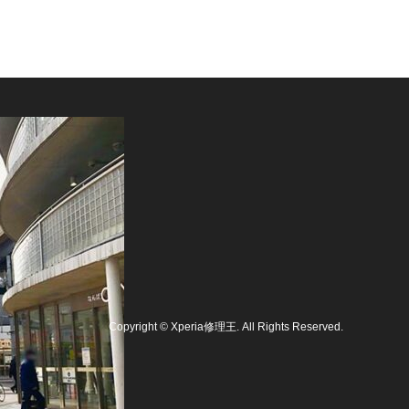
Copyright
©
Xperia修理王
. All Rights Reserved.