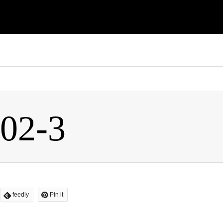
flashagt2016/xperiarepair.com/public_html/wp-content/themes/
-02-3
feedly
Pin it