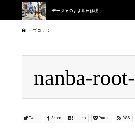
データそのまま即日修理
ブログ
Warning
: Invalid argument supplied for foreach() in
/home/
nanba-root
nanba-root-02-3
Tweet
Share
Hatena
Pocket
RSS