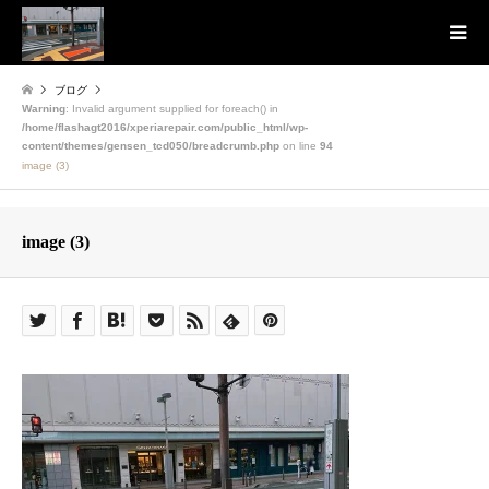
ブログ
Warning
: Invalid argument supplied for foreach() in
/home/flashagt2016/xperiarepair.com/public_html/wp-
content/themes/gensen_tcd050/breadcrumb.php
on line
94
image (3)
image (3)