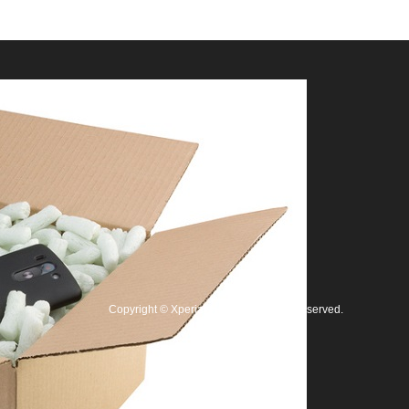
Copyright
©
Xperia修理王
. All Rights Reserved.