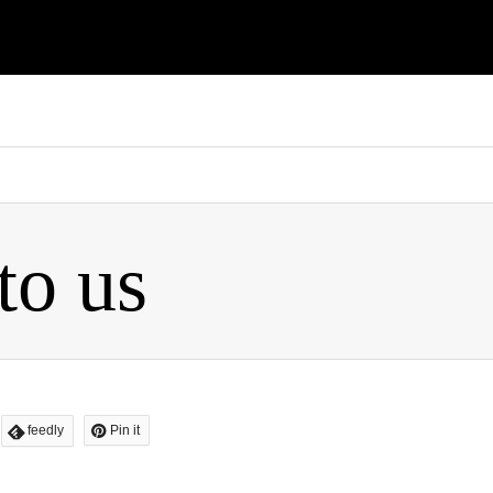
flashagt2016/xperiarepair.com/public_html/wp-content/themes/
to us
feedly
Pin it