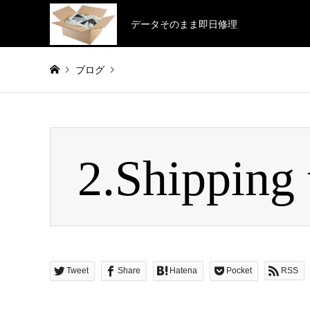
データそのまま即日修理
ブログ
Warning
: Invalid argument supplied for foreach() in
/home/
2.Shipping 
2.Shipping to us
Tweet
Share
Hatena
Pocket
RSS