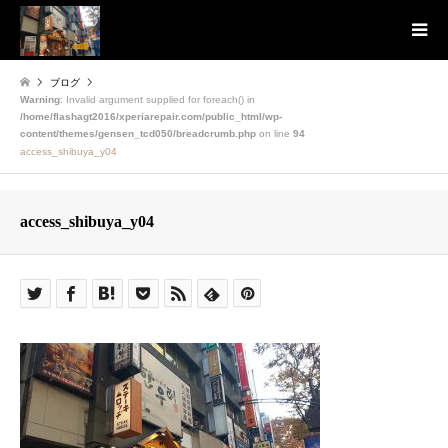
ブログ
Warning
: Invalid argument supplied for foreach() in
/home/flashagt2016/xperiarepair.com/public_html/wp-
content/themes/gensen_tcd050/breadcrumb.php
on line
94
access_shibuya_y04
access_shibuya_y04